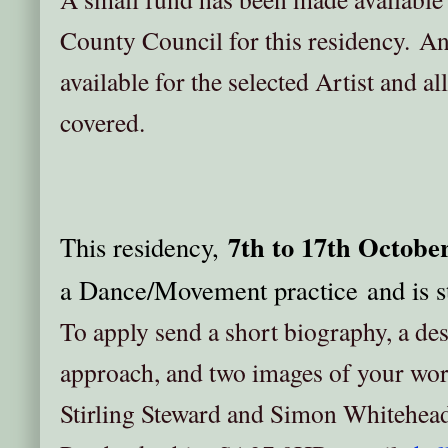
County Council for this residency. A
available for the selected Artist and al
covered.
7th to 17th Octobe
This residency,
a Dance/Movement practice and is st
To apply send a short biography, a des
approach, and two images of your wo
Stirling Steward and Simon Whitehead