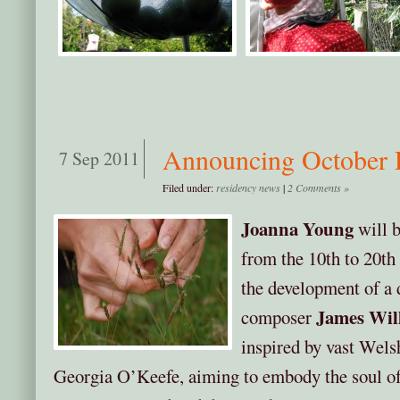
Announcing October 
7 Sep 2011
Filed under:
residency news
|
2 Comments »
Joanna Young
will b
from the 10th to 20th
the development of a 
James Wil
composer
inspired by vast Wels
Georgia O’Keefe, aiming to embody the soul of