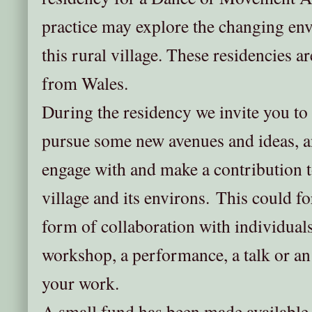
practice may explore the changing en
this rural village. These residencies are
from Wales.
During the residency we invite you to
pursue some new avenues and ideas, a
engage with and make a contribution to 
village and its environs. This could 
form of collaboration with individual
workshop, a performance, a talk or an
your work.
A small fund has been made availabl