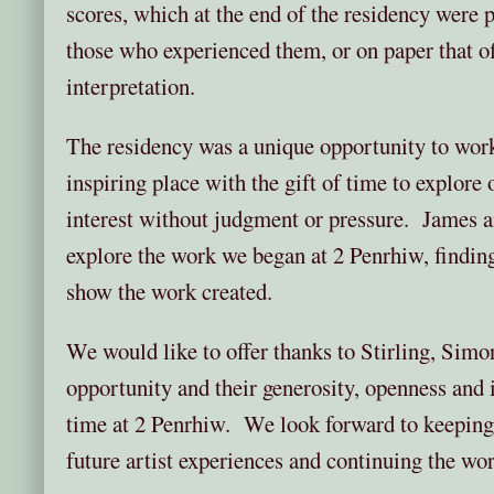
scores, which at the end of the residency were pr
those who experienced them, or on paper that of
interpretation.
The residency was a unique opportunity to work
inspiring place with the gift of time to explore
interest without judgment or pressure. James an
explore the work we began at 2 Penrhiw, findin
show the work created.
We would like to offer thanks to Stirling, Simo
opportunity and their generosity, openness and 
time at 2 Penrhiw. We look forward to keeping
future artist experiences and continuing the wo