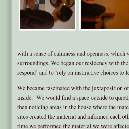
with a sense of calmness and openness, which we
surroundings. We began our residency with the 
respond’ and to ‘rely on instinctive choices to l
We became fascinated with the juxtaposition o
inside. We would find a space outside to quiet
then noticing areas in the house where the mate
sites created the material and informed each o
time we performed the material we were affecte