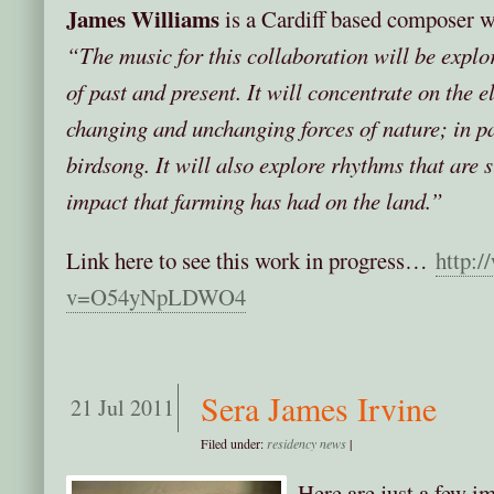
James Williams
is a Cardiff based composer w
“The music for this collaboration will be explor
of past and present. It will concentrate on the e
changing and unchanging forces of nature; in p
birdsong. It will also explore rhythms that are 
impact that farming has had on the land.”
Link here to see this work in progress…
http:
v=O54yNpLDWO4
Sera James Irvine
21 Jul 2011
Filed under:
residency news
|
Here are just a few i