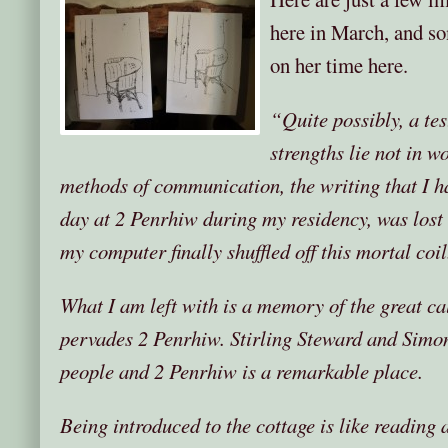
here in March, and so
on her time here.
“Quite possibly, a tes
strengths lie not in w
methods of communication, the writing that I ha
day at 2 Penrhiw during my residency, was lost
my computer finally shuffled off this mortal coil
What I am left with is a memory of the great cal
pervades 2 Penrhiw. Stirling Steward and Sim
people and 2 Penrhiw is a remarkable place.
Being introduced to the cottage is like reading a