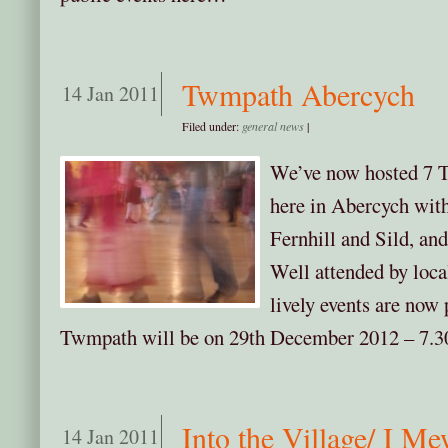
Twmpath Abercych
14 Jan 2011
Filed under:
general news
|
We’ve now hosted 7 
here in Abercych wit
Fernhill and Sild, an
Well attended by local
lively events are now p
Twmpath will be on 29th December 2012 – 7.30
Into the Village/ I Me
14 Jan 2011