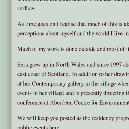
surface.
As time goes on I realise that much of this is 
perceptions about myself and the world I live in
Much of my work is done outside and most of it 
Sera grew up in North Wales and since 1997 sh
east coast of Scotland. In addition to her drawi
at her Contemporary gallery in the village wher
events in her village and is presently directing th
conference at Aberdeen Centre for Environmenta
We will keep you posted as the residency progr
public events here…