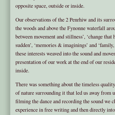
opposite space, outside or inside.
Our observations of the 2 Penrhiw and its surro
the woods and above the Fynonne waterfall arous
between movement and stillness’, ‘change that h
sudden’, ‘memories & imaginings’ and ‘family, 
these interests weaved into the sound and move
presentation of our work at the end of our resi
inside.
There was something about the timeless quality
of nature surrounding it that led us away from
filming the dance and recording the sound we c
experience in free writing and then directly i