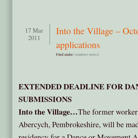
Into the Village – Oct
17 Mar
2011
applications
Filed under:
residency news
|
EXTENDED DEADLINE FOR DA
SUBMISSIONS
Into the Village…
The former worker’
Abercych, Pembrokeshire, will be made
residency for a Dance or Movement Ar