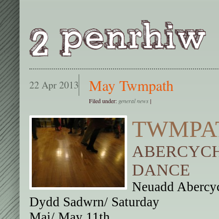
May Twmpath
22 Apr 2013
Filed under:
general news
|
TWMPA
ABERCYCH
DANCE
Neuadd Abercyc
Dydd Sadwrn/ Saturday
Mai/ May 11th