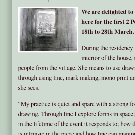
We are delighted to
here for the first 2
18th to 28th March.
During the residency 
interior of the house,
people from the village. She means to use drawi
through using line, mark making, mono print an
she sees.
“My practice is quiet and spare with a strong f
drawing. Through line I explore forms in spac
in the lifetime of the event it responds to; how
is intrinsic in the piece and how line can manipu