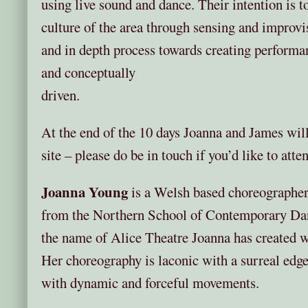
using live sound and dance. Their intention is t
culture of the area through sensing and improvis
and in depth process towards creating performan
and concep
driven.
At the end of the 10 days Joanna and James will
site – please do be in touch if you’d like to atte
Joanna Young
is a Welsh based choreographe
from the Northern School of Contemporary Da
the name of Alice Theatre Joanna has created wo
Her choreography is laconic with a surreal edge,
with dynamic and forceful movements.