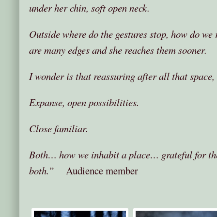
under her chin, soft open neck.
Outside where do the gestures stop, how do we r
are many edges and she reaches them sooner.
I wonder is that reassuring after all that space, 
Expanse, open possibilities.
Close familiar.
Both… how we inhabit a place… grateful for th
both.”
Audience member