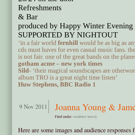
Refreshments
& Bar
produced by Happy Winter Evening 
SUPPORTED BY NIGHTOUT
‘in a fair world
fernhill
would be as big as an
cds must haves for even casual music fans. the
is not fair. one of the great bands on the plan
gotham acme – new york times
Sild
- ‘their magical soundscapes are otherwor
album TRO is a great night time listen’
Huw Stephens, BBC Radio 1
Joanna Young & Jame
9 Nov 2011
Filed under:
residency news
|
Here are some images and audience responses 