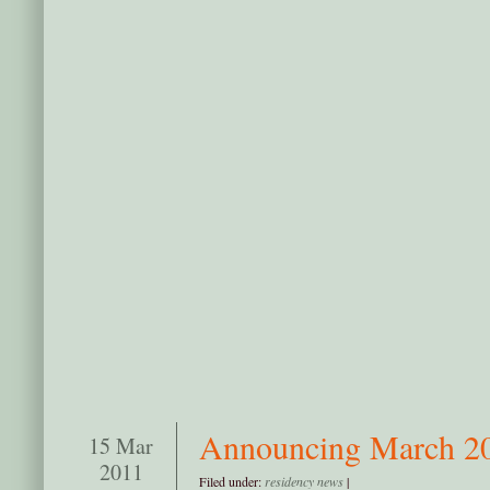
Announcing March 20
15 Mar
2011
Filed under:
residency news
|