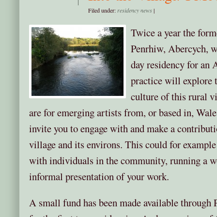
Filed under:
residency news
|
Twice a year the form
Penrhiw, Abercych, wi
day residency for an 
practice will explore
culture of this rural v
are for emerging artists from, or based in, Wal
invite you to engage with and make a contribution
village and its environs. This could for exampl
with individuals in the community, running a w
informal presentation of your work.
A small fund has been made available through