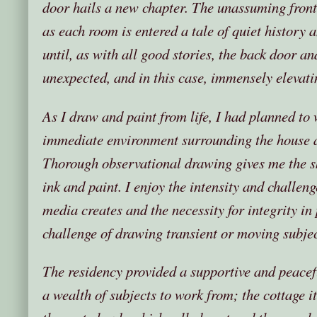
door hails a new chapter. The unassuming fron
as each room is entered a tale of quiet history 
until, as with all good stories, the back door an
unexpected, and in this case, immensely elevatin
As I draw and paint from life, I had planned to 
immediate environment surrounding the house a
Thorough observational drawing gives me the ski
ink and paint. I enjoy the intensity and challeng
media creates and the necessity for integrity in p
challenge of drawing transient or moving subjec
The residency provided a supportive and peacef
a wealth of subjects to work from; the cottage it