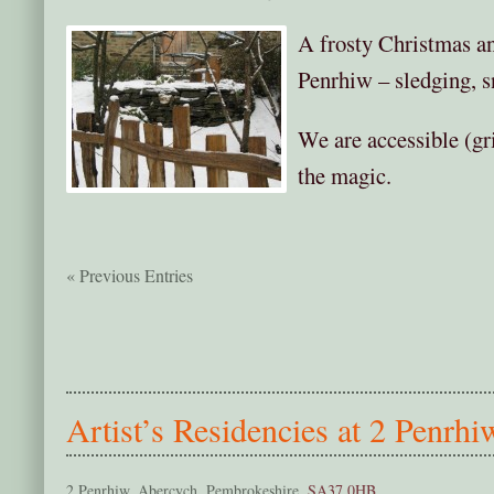
A frosty Christmas a
Penrhiw – sledging, s
We are accessible (gr
the magic.
« Previous Entries
Artist’s Residencies at 2 Penrhi
2 Penrhiw, Abercych, Pembrokeshire,
SA37 0HB