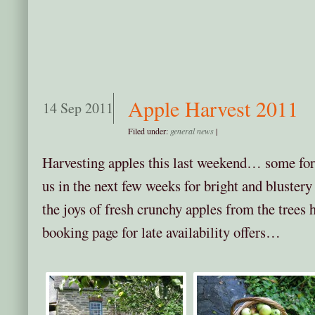
Apple Harvest 2011
14 Sep 2011
Filed under:
general news
|
Harvesting apples this last weekend… some for 
us in the next few weeks for bright and blustery
the joys of fresh crunchy apples from the trees
booking page for late availability offers…