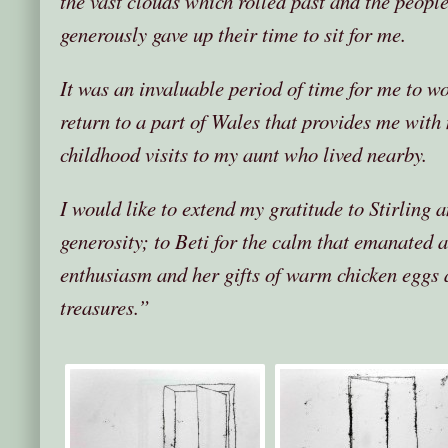
the vast clouds which rolled past and the peop
generously gave up their time to sit for me.
It was an invaluable period of time for me to w
return to a part of Wales that provides me wit
childhood visits to my aunt who lived nearby.
I would like to extend my gratitude to Stirling 
generosity; to Beti for the calm that emanated 
enthusiasm and her gifts of warm chicken eggs 
treasures.”