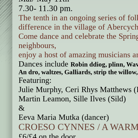
7.30- 11.30 pm.
The tenth in an ongoing series of fo
difference
in the village of Abercyc
Come dance and celebrate the Spri
neighbours,
enjoy a host of amazing musicians 
Dances include
Robin ddiog, plinn, Wav
An dro, waltzes, Galliards, strip the wil
Featuring:
Julie Murphy, Ceri Rhys Matthews (F
Martin Leamon, Sille Ilves (Sild)
&
Eeva Maria Mutka (dancer)
CROESO CYNNES / A WAR
£6/£4 on the door