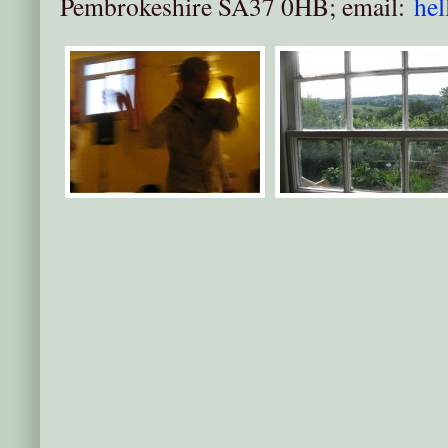
Pembrokeshire SA37 0HB; email:
he