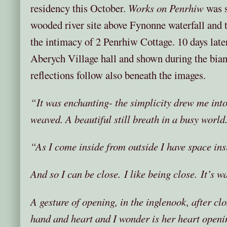
residency this October.
Works on Penrhiw
was 
wooded river site above Fynonne waterfall and 
the intimacy of 2 Penrhiw Cottage. 10 days late
Aberych Village hall and shown during the bia
reflections follow also beneath the images.
“It was enchanting- the simplicity drew me int
weaved. A beautiful still breath in a busy worl
“As I come inside from outside I have space ins
And so I can be close. I like being close. It’s w
A gesture of opening, in the inglenook, after 
hand and heart and I wonder is her heart openin