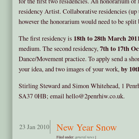
for the first two residencies. An honorarium of 
residency Artist. Collaborative residencies (up
however the honorarium would need to be split 
18th to 28th March 201
The first residency is
7th to 17th O
medium. The second residency,
Dance/Movement practice. To apply send a short
by 10t
your idea, and two images of your work,
Stirling Steward and Simon Whitehead, 1 Penr
SA37 0HB; email hello@2penrhiw.co.uk.
New Year Snow
23 Jan 2010
Filed under:
general news
|