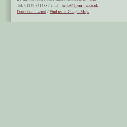
Tel: 01239 841488 / email:
hello@2penrhiw.co.uk
Download a vcard
/
Find us on Google Maps