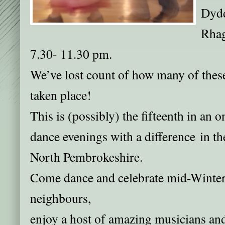
Dydd
Rhag
7.30- 11.30 pm.
We’ve lost count of how many of these
taken place!
This is (possibly) the fifteenth in an 
dance evenings with a difference in th
North Pembrokeshire.
Come dance and celebrate mid-Winter
neighbours,
enjoy a host of amazing musicians a