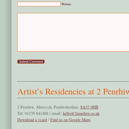
Website
Artist’s Residencies at 2 Penrhi
2 Penrhiw, Abercych, Pembrokeshire,
SA37 0HB
Tel: 01239 841488 / email:
hello@2penrhiw.co.uk
Download a vcard
/
Find us on Google Maps