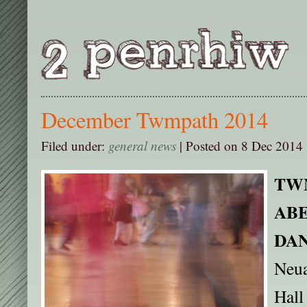
December Twmpath 2014
Filed under:
general news
| Posted on 8 Dec 2014 
TW
AB
DA
Neua
Hall