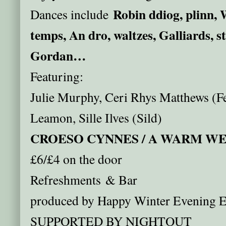
Robin ddiog, plinn, 
Dances include
temps, An dro, waltzes, Galliards, s
Gordan…
Featuring:
Julie Murphy, Ceri Rhys Matthews (Fe
Leamon, Sille Ilves (Sild)
CROESO CYNNES / A WARM 
£6/£4 on the door
Refreshments & Bar
produced by Happy Winter Evening E
SUPPORTED BY NIGHTOUT