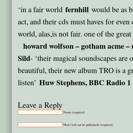
fernhill
‘in a fair world
would be as b
act, and their cds must haves for even 
world, alas,is not fair. one of the grea
howard wolfson – gotham acme – 
Sild
- ‘their magical soundscapes are 
beautiful, their new album TRO is a gr
Huw Stephens, BBC Radio 1
listen’
Leave a Reply
Name (required)
Mail (will not be published) (required)