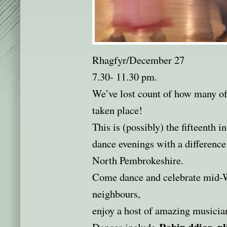
Rhagfyr/December 27
7.30- 11.30 pm.
We’ve lost count of how many of 
taken place!
This is (possibly) the fifteenth i
dance evenings with a difference
North Pembrokeshire.
Come dance and celebrate mid-W
neighbours,
enjoy a host of amazing musici
Robin ddiog, pl
Dances include