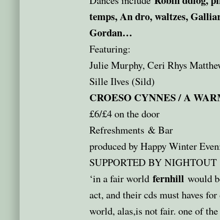
temps, An dro, waltzes, Galliar
Gordan…
Featuring:
Julie Murphy, Ceri Rhys Matthe
Sille Ilves (Sild)
CROESO CYNNES / A WA
£6/£4 on the door
Refreshments & Bar
produced by Happy Winter Even
SUPPORTED BY NIGHTOUT
fernhill
‘in a fair world
would be
act, and their cds must haves for
world, alas,is not fair. one of th