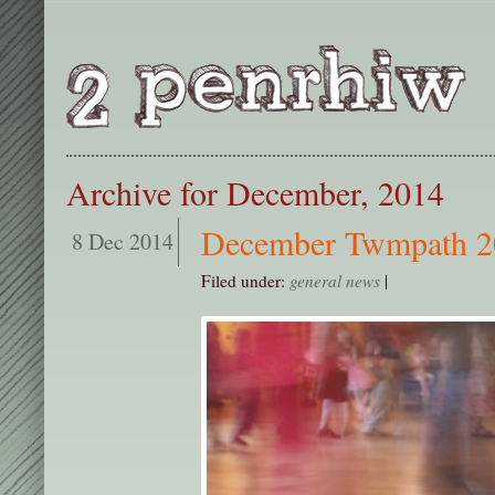
Archive for December, 2014
December Twmpath 2
8 Dec 2014
Filed under:
general news
|