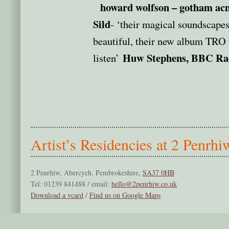
howard wolfson – gotham acm
Sild
- ‘their magical soundscapes
beautiful, their new album TRO i
Huw Stephens, BBC Ra
listen’
Artist’s Residencies at 2 Penrhi
2 Penrhiw, Abercych, Pembrokeshire,
SA37 0HB
Tel: 01239 841488 / email:
hello@2penrhiw.co.uk
Download a vcard
/
Find us on Google Maps