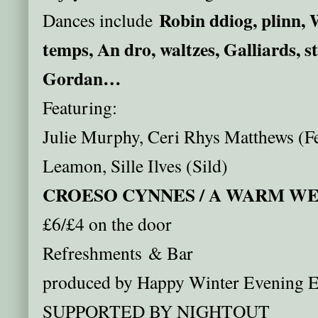
Robin ddiog, plinn, 
Dances include
temps, An dro, waltzes, Galliards, s
Gordan…
Featuring:
Julie Murphy, Ceri Rhys Matthews (Fe
Leamon, Sille Ilves (Sild)
CROESO CYNNES / A WARM 
£6/£4 on the door
Refreshments & Bar
produced by Happy Winter Evening E
SUPPORTED BY NIGHTOUT