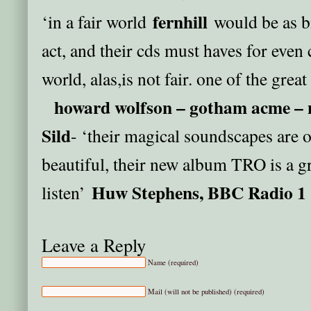
fernhill
‘in a fair world
would be as b
act, and their cds must haves for even 
world, alas,is not fair. one of the grea
howard wolfson – gotham acme – 
Sild
- ‘their magical soundscapes are 
beautiful, their new album TRO is a gr
Huw Stephens, BBC Radio 1
listen’
Leave a Reply
Name (required)
Mail (will not be published) (required)