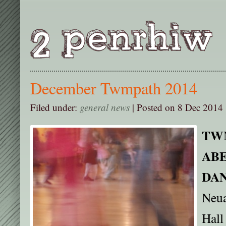
December Twmpath 2014
Filed under:
general news
| Posted on 8 Dec 2014 
TW
AB
DA
Neua
Hall