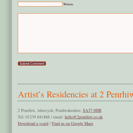
Website
Artist’s Residencies at 2 Penrhi
2 Penrhiw, Abercych, Pembrokeshire,
SA37 0HB
Tel: 01239 841488 / email:
hello@2penrhiw.co.uk
Download a vcard
/
Find us on Google Maps