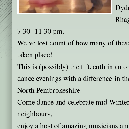
Dydd
Rhag
7.30- 11.30 pm.
We’ve lost count of how many of these
taken place!
This is (possibly) the fifteenth in an 
dance evenings with a difference in th
North Pembrokeshire.
Come dance and celebrate mid-Winter
neighbours,
enjoy a host of amazing musicians a