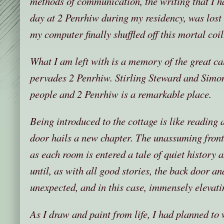
methods of communication, the writing that I ha
day at 2 Penrhiw during my residency, was lost
my computer finally shuffled off this mortal coil
What I am left with is a memory of the great cal
pervades 2 Penrhiw. Stirling Steward and Sim
people and 2 Penrhiw is a remarkable place.
Being introduced to the cottage is like reading a
door hails a new chapter. The unassuming fron
as each room is entered a tale of quiet history 
until, as with all good stories, the back door an
unexpected, and in this case, immensely elevatin
As I draw and paint from life, I had planned to 