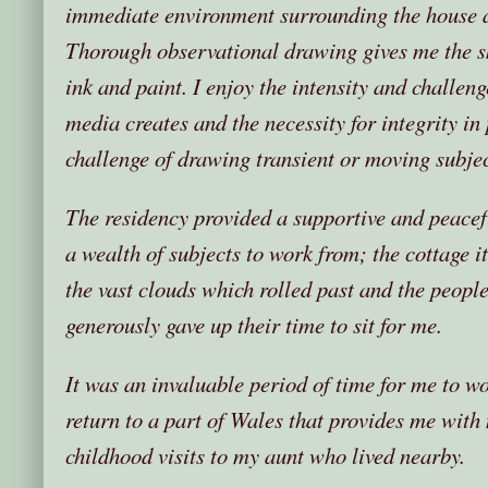
immediate environment surrounding the house a
Thorough observational drawing gives me the ski
ink and paint. I enjoy the intensity and challeng
media creates and the necessity for integrity in p
challenge of drawing transient or moving subjec
The residency provided a supportive and peacef
a wealth of subjects to work from; the cottage it
the vast clouds which rolled past and the peop
generously gave up their time to sit for me.
It was an invaluable period of time for me to w
return to a part of Wales that provides me wit
childhood visits to my aunt who lived nearby.