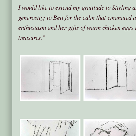
I would like to extend my gratitude to Stirling 
generosity; to Beti for the calm that emanated 
enthusiasm and her gifts of warm chicken eggs 
treasures.”