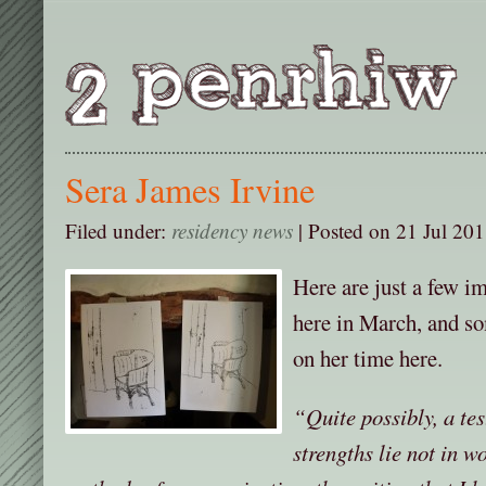
Sera James Irvine
Filed under:
residency news
| Posted on 21 Jul 201
Here are just a few i
here in March, and so
on her time here.
“Quite possibly, a tes
strengths lie not in w