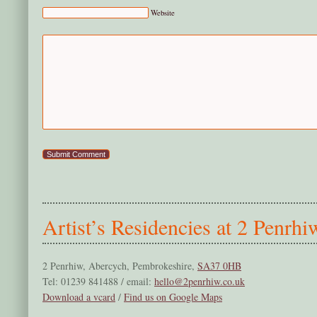
Website
Artist’s Residencies at 2 Penrhi
2 Penrhiw, Abercych, Pembrokeshire,
SA37 0HB
Tel: 01239 841488 / email:
hello@2penrhiw.co.uk
Download a vcard
/
Find us on Google Maps