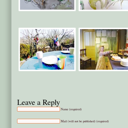
Leave a Reply
Name (required)
Mail (will not be published) (required)