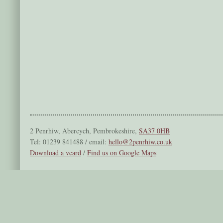
2 Penrhiw, Abercych, Pembrokeshire,
SA37 0HB
Tel: 01239 841488 / email:
hello@2penrhiw.co.uk
Download a vcard
/
Find us on Google Maps