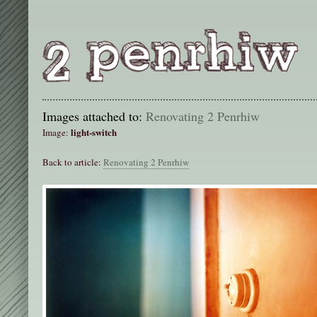
Images attached to:
Renovating 2 Penrhiw
light-switch
Image:
Back to article:
Renovating 2 Penrhiw