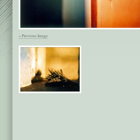
« Previous Image