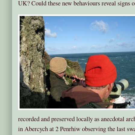
UK? Could these new behaviours reveal signs o
recorded and preserved locally as anecdotal arc
in Abercych at 2 Penrhiw observing the last sw