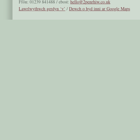
Ffôn: 01239 841488 / ebost:
hello@2penrhiw.co.uk
Lawrlwythwch gerdyn ‘v’
/
Dewch o hyd inni ar Google Maps