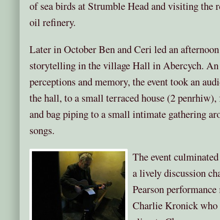
of sea birds at Strumble Head and visiting the
oil refinery.
Later in October Ben and Ceri led an afternoon 
storytelling in the village Hall in Abercych. An
perceptions and memory, the event took an audi
the hall, to a small terraced house (2 penrhiw),
and bag piping to a small intimate gathering arou
songs.
The event culminated i
a lively discussion c
Pearson performance 
Charlie Kronick who