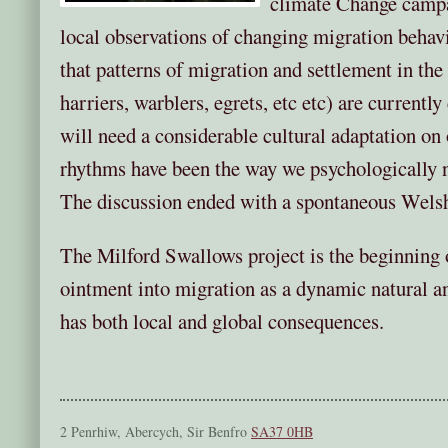
climate Change campa
local observations of changing migration behavi
that patterns of migration and settlement in th
harriers, warblers, egrets, etc etc) are current
will need a considerable cultural adaptation on o
rhythms have been the way we psychologically n
The discussion ended with a spontaneous Welsh
The Milford Swallows project is the beginning o
ointment into migration as a dynamic natural a
has both local and global consequences.
2 Penrhiw, Abercych, Sir Benfro
SA37 0HB