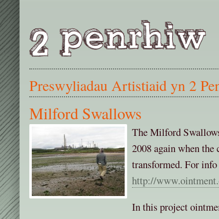
Preswyliadau Artistiaid yn 2 Pe
Milford Swallows
The Milford Swallows
2008 again when the c
transformed. For info
http://www.ointment.
In this project ointm