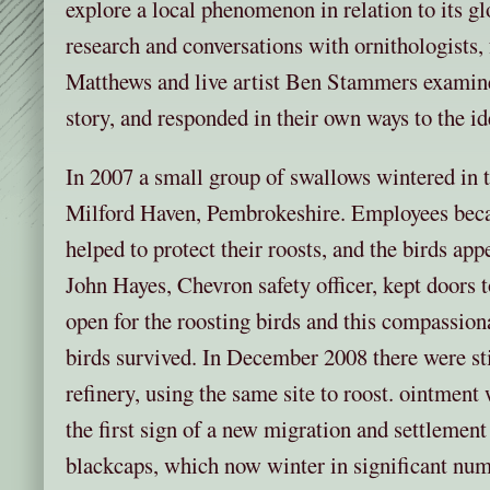
explore a local phenomenon in relation to its gl
research and conversations with ornithologists,
Matthews and live artist Ben Stammers examine
story, and responded in their own ways to the id
In 2007 a small group of swallows wintered in t
Milford Haven, Pembrokeshire. Employees beca
helped to protect their roosts, and the birds app
John Hayes, Chevron safety officer, kept doors 
open for the roosting birds and this compassion
birds survived. In December 2008 there were stil
refinery, using the same site to roost. ointment 
the first sign of a new migration and settlement 
blackcaps, which now winter in significant numb