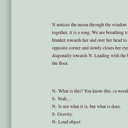
N notices the moon through the window 
together, it is a song. We are breathing t
blanket towards her and over her head to 
opposite corner and slowly closes her eye
diagonally towards N. Leading with the b
the floor.
N- What is this? You know this. (a wooden
S- Yeah…
N- Is not what it is, but what is does.
S- Gravity.
N- Loud object