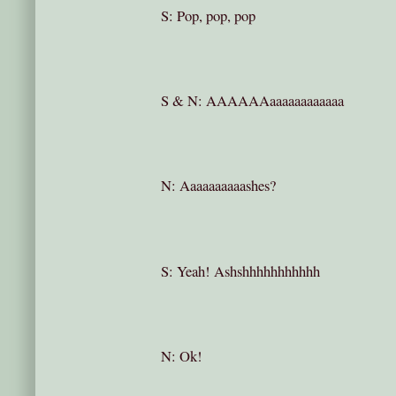
S: Pop, pop, pop
S & N: AAAAAAaaaaaaaaaaaa
N: Aaaaaaaaaashes?
S: Yeah! Ashshhhhhhhhhhh
N: Ok!