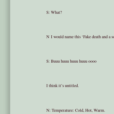
S: What?
N I would name this ‘Fake death and a s
S: Buuu huuu huuu huuu oooo
I think it’s untitled.
N: Temperature: Cold, Hot, Warm.