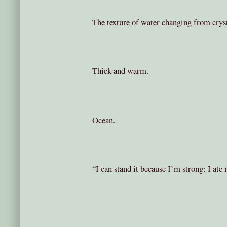
The texture of water changing from crysta
Thick and warm.
Ocean.
“I can stand it because I’m strong: I ate