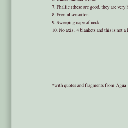
7. Phallic (these are good, they are very
8. Frontal sensation
9. Sweeping nape of neck
10. No axis , 4 blankets and this is not a
*with quotes and fragments from Água V