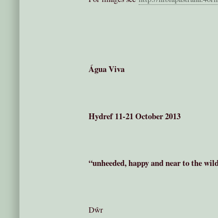
Água Viva
Hydref 11-21 October 2013
“unheeded, happy and near to the wild 
Dŵr