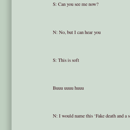
S: Can you see me now?
N: No, but I can hear you
S: This is soft
Buuu uuuu huuu
N: I would name this ‘Fake death and a 