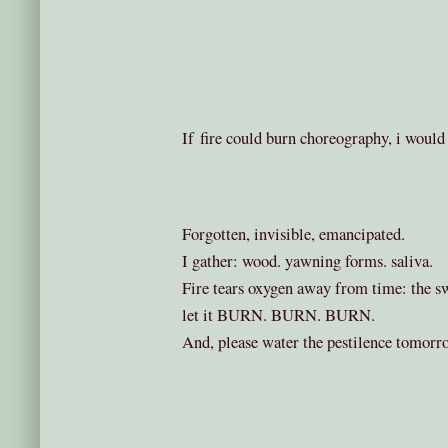
If fire could burn choreography, i would 
Forgotten, invisible, emancipated.
I gather: wood. yawning forms. saliva.
Fire tears oxygen away from time: the swo
let it BURN. BURN. BURN.
And, please water the pestilence tomorr