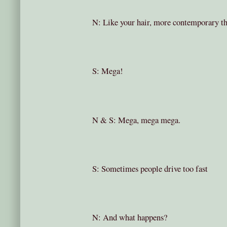
N: Like your hair, more contemporary t
S: Mega!
N & S: Mega, mega mega.
S: Sometimes people drive too fast
N: And what happens?