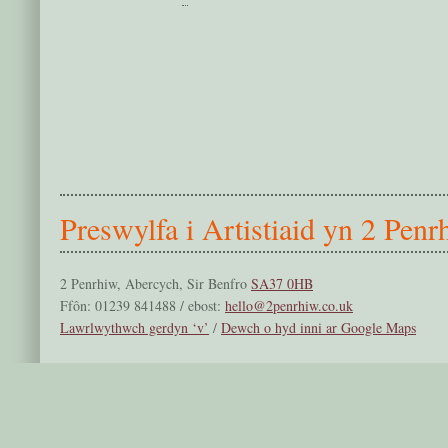
Preswylfa i Artistiaid yn 2 Penr
2 Penrhiw, Abercych, Sir Benfro
SA37 0HB
Ffôn: 01239 841488 / ebost:
hello@2penrhiw.co.uk
Lawrlwythwch gerdyn ‘v’
/
Dewch o hyd inni ar Google Maps