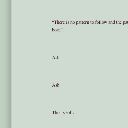
“There is no pattern to follow and the pat
born”.
Ash
Ash
This is soft.