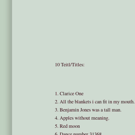
10 Teitl/Titles:
1. Clarice One
2. All the blankets i can fit in my mouth.
3. Benjamin Jones was a tall man.
4. Apples without meaning.
5. Red moon
6. Dance number 31368