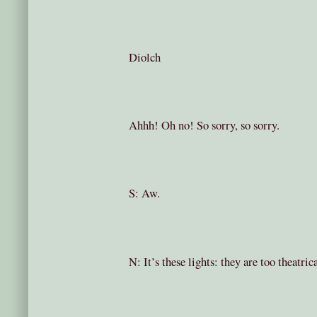
Diolch
Ahhh! Oh no! So sorry, so sorry.
S: Aw.
N: It’s these lights: they are too theatric