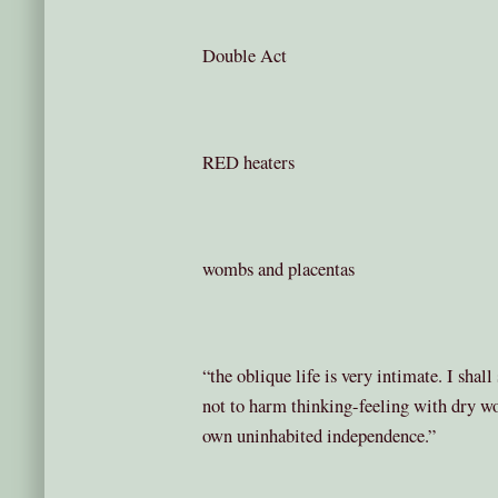
Double Act
RED heaters
wombs and placentas
“the oblique life is very intimate. I shal
not to harm thinking-feeling with dry wor
own uninhabited independence.”