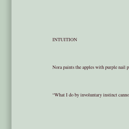
INTUITION
Nora paints the apples with purple nail p
“What I do by involuntary instinct canno