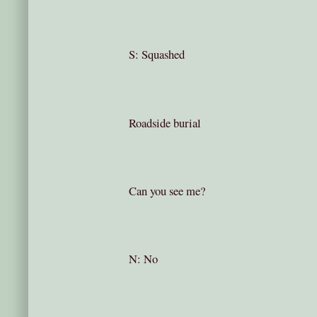
S: Squashed
Roadside burial
Can you see me?
N: No