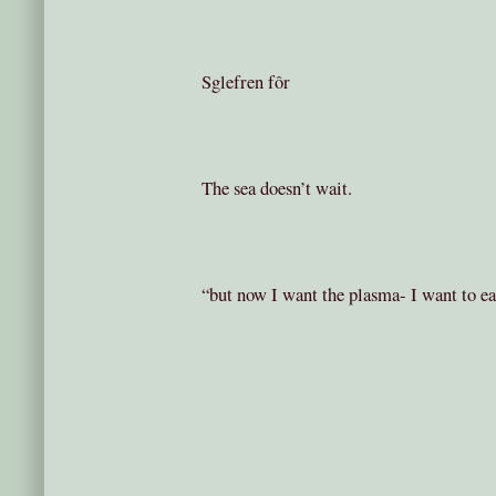
Sglefren fôr
The sea doesn’t wait.
“but now I want the plasma- I want to ea