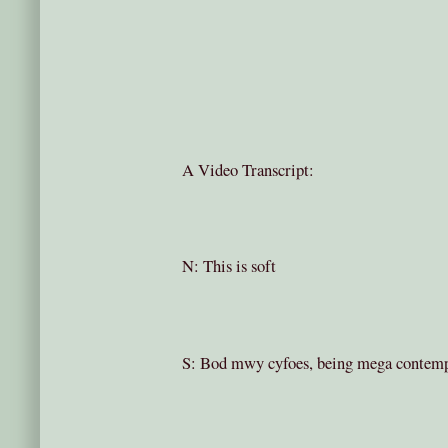
A Video Transcript:
N: This is soft
S: Bod mwy cyfoes, being mega contem