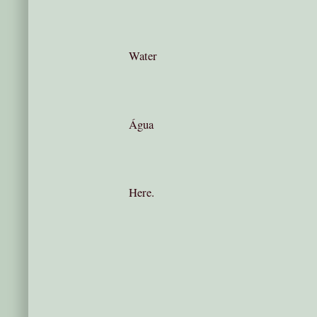
Water
Água
Here.