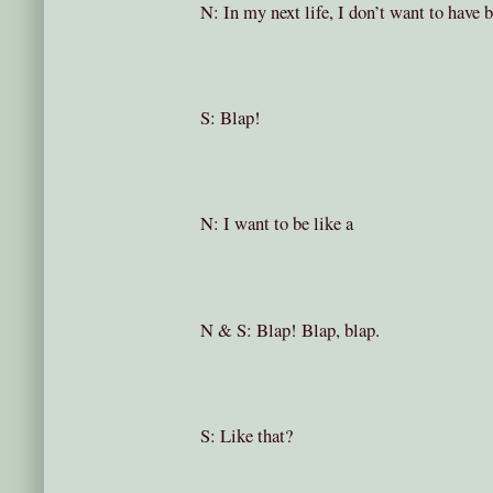
N: In my next life, I don’t want to have 
S: Blap!
N: I want to be like a
N & S: Blap! Blap, blap.
S: Like that?