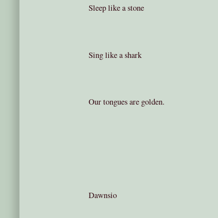
Sleep like a stone
Sing like a shark
Our tongues are golden.
Dawnsio