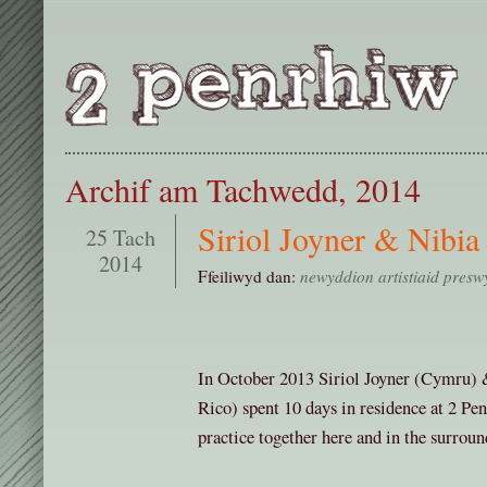
Archif am Tachwedd, 2014
Siriol Joyner & Nibia
25 Tach
2014
Ffeiliwyd dan:
newyddion artistiaid presw
In October 2013 Siriol Joyner (Cymru) 
Rico) spent 10 days in residence at 2 Pe
practice together here and in the surroun