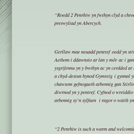
“Roedd 2 Penrhiw yn fwthyn clyd a chroe
preswyliad yn Abercych.
Gerllaw mae neuadd pentref oedd yn sti
Aethom i ddawnsio ar lan y môr ac i g
ysgrifennu yn y bwthyn ac yn cerdded ar
a chyd-destun hynod Gymreig i gynnal y
chawsom gefnogaeth arbennig gan Stirlin
diwrnod yn y pentref. Cyfnod o wreiddio
arbennig sy’n sylfaen i ragor o waith y
“2 Penrhiw is such a warm and welcomin