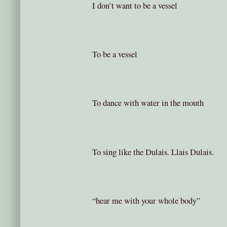
I don’t want to be a vessel
To be a vessel
To dance with water in the mouth
To sing like the Dulais. Llais Dulais.
“hear me with your whole body”