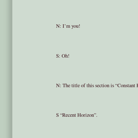
N: I’m you!
S: Oh!
N: The title of this section is “Constan
S “Recent Horizon”.