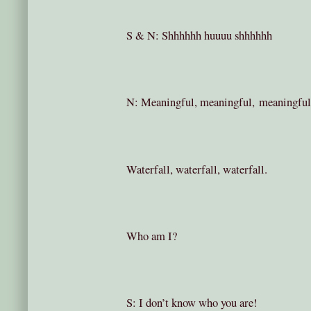
S & N: Shhhhhh huuuu shhhhhh
N: Meaningful, meaningful, meaningful
Waterfall, waterfall, waterfall.
Who am I?
S: I don’t know who you are!