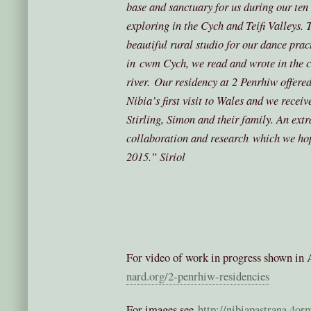
base and sanctuary for us during our ten
exploring in the Cych and Teifi Valleys. 
beautiful rural studio for our dance pra
in cwm Cych, we read and wrote in the c
river. Our residency at 2 Penrhiw offered
Nibia’s first visit to Wales and we receiv
Stirling, Simon and their family. An ext
collaboration and research which we hop
2015.”
Siriol
For video of work in progress shown in 
nard.org/2-penrhiw-residencies
For images see
http://nibiapastrana.4or